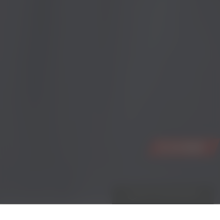
WHITE CROSS REWARDS