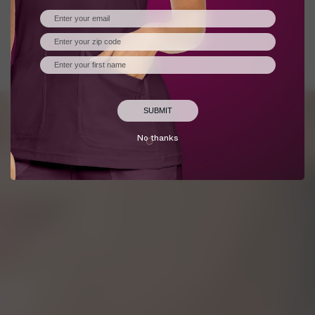
Policy
.
CONFIGURE
REFUSE
ACCEPT
No thanks