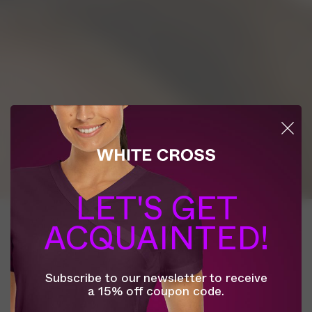
LET'S GET
This website uses online tracking technologies
ACQUAINTED!
such as cookies to enhance site navigation, analyze
site usage, save your preferences, and to enable
personalized advertising on and off the site, as
Subscribe to our newsletter to receive
described further in the Privacy Policy. To learn
a 15% off coupon code.
more and to manage your preferences, visit
Privacy